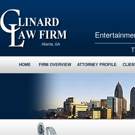
Entertainmen
Atlanta, GA
T
HOME
FIRM OVERVIEW
ATTORNEY PROFILE
CLIEN