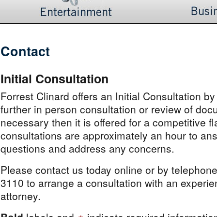
Contact
Initial Consultation
Forrest Clinard offers an Initial Consultation by
further in person consultation or review of doc
necessary then it is offered for a competitive fl
consultations are approximately an hour to ans
questions and address any concerns.
Please contact us today online or by telephon
3110 to arrange a consultation with an experi
attorney.
Bold
labels and
indicate required informatio