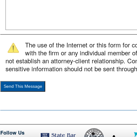
The use of the Internet or this form for
with the firm or any individual member of
not establish an attorney-client relationship. Con
sensitive information should not be sent through
Follow Us