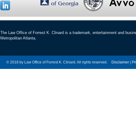
The Law Office of Forrest K. Clinard is a trademark, entertainment and busines
Metropolitan Atlanta.
© 2018 by Law Office of Forrest K. Clinard. All rights reserved.
Disclaimer
|
Pr