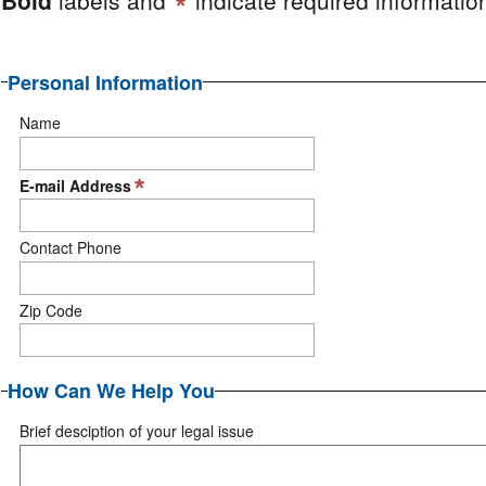
Personal Information
Name
E-mail Address
Contact Phone
Zip Code
How Can We Help You
Brief desciption of your legal issue